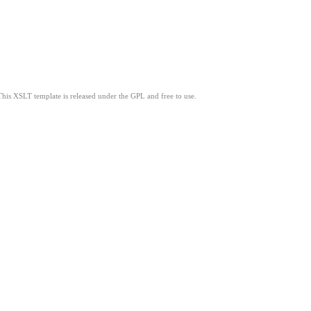
This XSLT template is released under the GPL and free to use.