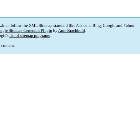
 which follow the XML Sitemap standard like Ask.com, Bing, Google and Yahoo.
ogle Sitemap Generator Plugin
by
Arne Brachhold
.
gle's
list of sitemap programs
.
p content.