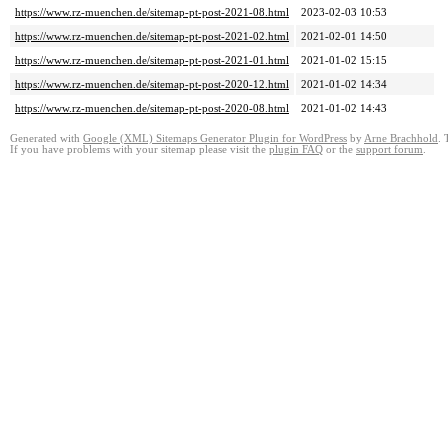
https://www.rz-muenchen.de/sitemap-pt-post-2021-08.html
2023-02-03 10:53
https://www.rz-muenchen.de/sitemap-pt-post-2021-02.html
2021-02-01 14:50
https://www.rz-muenchen.de/sitemap-pt-post-2021-01.html
2021-01-02 15:15
https://www.rz-muenchen.de/sitemap-pt-post-2020-12.html
2021-01-02 14:34
https://www.rz-muenchen.de/sitemap-pt-post-2020-08.html
2021-01-02 14:43
Generated with
Google (XML) Sitemaps Generator Plugin for WordPress
by
Arne Brachhold
. 
If you have problems with your sitemap please visit the
plugin FAQ
or the
support forum
.