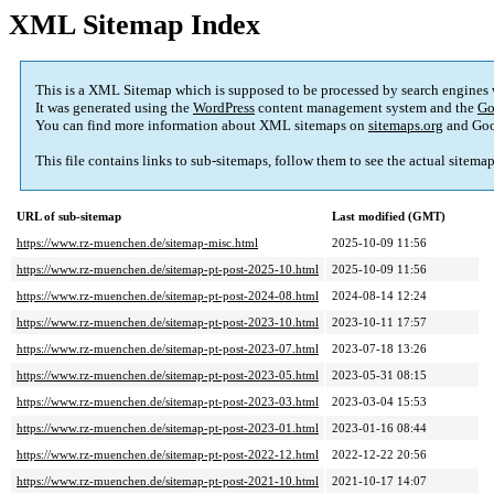
XML Sitemap Index
This is a XML Sitemap which is supposed to be processed by search engines
It was generated using the
WordPress
content management system and the
Go
You can find more information about XML sitemaps on
sitemaps.org
and Goo
This file contains links to sub-sitemaps, follow them to see the actual sitema
URL of sub-sitemap
Last modified (GMT)
https://www.rz-muenchen.de/sitemap-misc.html
2025-10-09 11:56
https://www.rz-muenchen.de/sitemap-pt-post-2025-10.html
2025-10-09 11:56
https://www.rz-muenchen.de/sitemap-pt-post-2024-08.html
2024-08-14 12:24
https://www.rz-muenchen.de/sitemap-pt-post-2023-10.html
2023-10-11 17:57
https://www.rz-muenchen.de/sitemap-pt-post-2023-07.html
2023-07-18 13:26
https://www.rz-muenchen.de/sitemap-pt-post-2023-05.html
2023-05-31 08:15
https://www.rz-muenchen.de/sitemap-pt-post-2023-03.html
2023-03-04 15:53
https://www.rz-muenchen.de/sitemap-pt-post-2023-01.html
2023-01-16 08:44
https://www.rz-muenchen.de/sitemap-pt-post-2022-12.html
2022-12-22 20:56
https://www.rz-muenchen.de/sitemap-pt-post-2021-10.html
2021-10-17 14:07